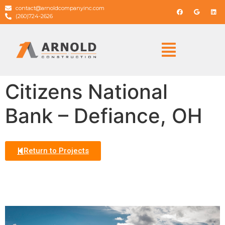
contact@arnoldcompanyinc.com
(260)724-2626
Citizens National
Bank – Defiance, OH
Return to Projects