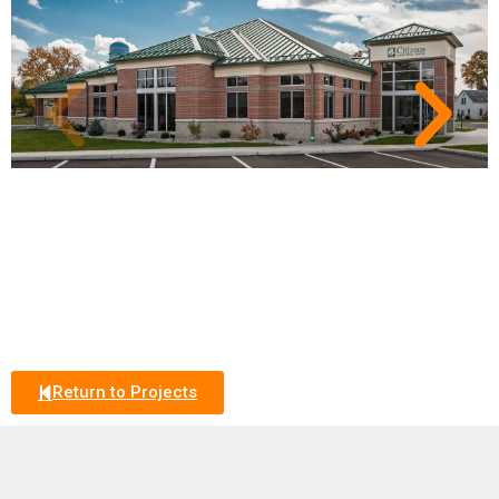
Return to Projects