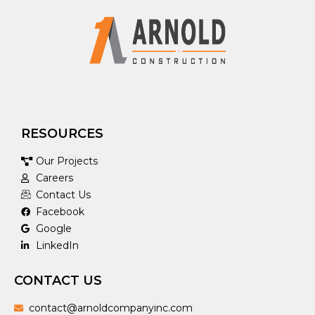
RESOURCES
Our Projects
Careers
Contact Us
Facebook
Google
LinkedIn
CONTACT US
contact@arnoldcompanyinc.com