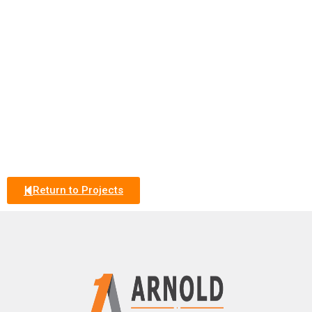
Return to Projects