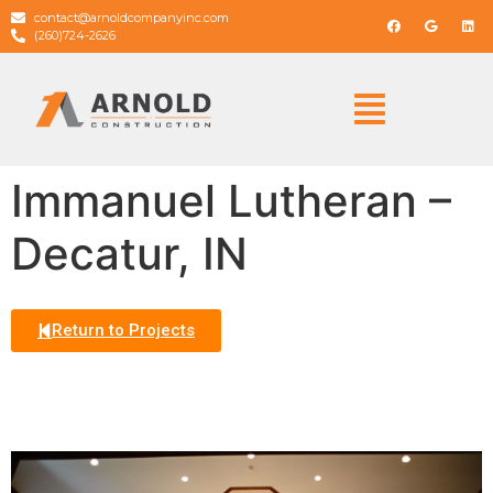
contact@arnoldcompanyinc.com
(260)724-2626
Immanuel Lutheran –
Decatur, IN
Return to Projects