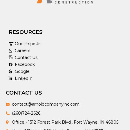
RESOURCES
Our Projects
Careers
Contact Us
Facebook
Google
LinkedIn
CONTACT US
contact@arnoldcompanyinc.com
(260)724-2626
Office - 1512 Forest Park Blvd., Fort Wayne, IN 46805